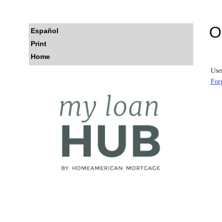
Log
O
Español
On
Print
Home
Use
For