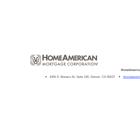
HomeAmerica
4350 S. Monaco St, Suite 100, Denver, CO 80237
hmcloanser